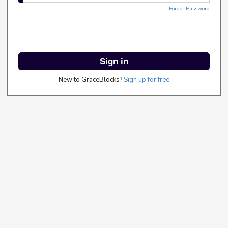
Forgot Password
Sign in
New to GraceBlocks?
Sign up for free