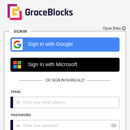
Open Beta
SIGN IN
Sign in with Google
Sign in with Microsoft
OR SIGN IN MANUALLY
EMAIL
PASSWORD